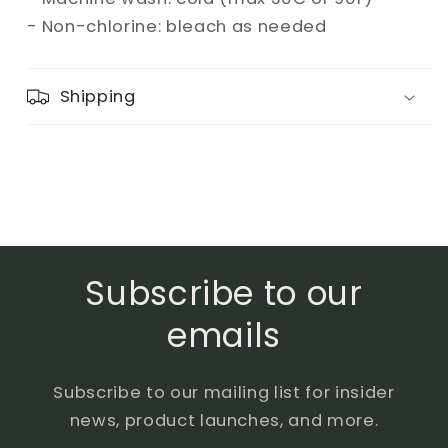
- Non-chlorine: bleach as needed
Shipping
Subscribe to our
emails
Subscribe to our mailing list for insider
news, product launches, and more.