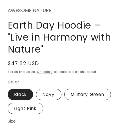
m
AWESOME NATURE
Earth Day Hoodie –
"Live in Harmony with
Nature"
Regular
$47.82 USD
price
Taxes included.
Shipping
calculated at checkout.
Color
Black
Navy
Military Green
Light Pink
Size