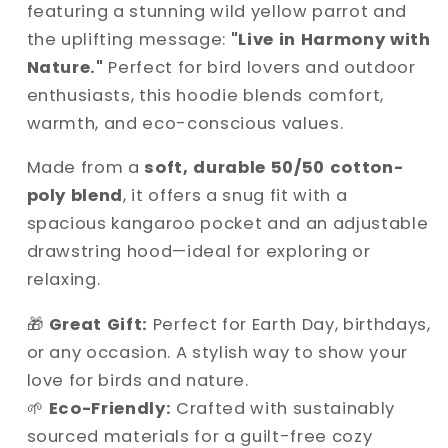
featuring a stunning wild yellow parrot and
the uplifting message:
"Live in Harmony with
Nature."
Perfect for bird lovers and outdoor
enthusiasts, this hoodie blends comfort,
warmth, and eco-conscious values.
Made from a
soft, durable 50/50 cotton-
poly blend
, it offers a snug fit with a
spacious kangaroo pocket and an adjustable
drawstring hood—ideal for exploring or
relaxing.
🎁
Great Gift:
Perfect for Earth Day, birthdays,
or any occasion. A stylish way to show your
love for birds and nature.
🌱
Eco-Friendly:
Crafted with sustainably
sourced materials for a guilt-free cozy