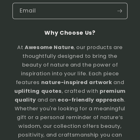
Email
Why Choose Us?
At
Awesome Nature
, our products are
thoughtfully designed to bring the
beauty of nature and the power of
inspiration into your life. Each piece
features
nature-inspired artwork
and
uplifting quotes
, crafted with
premium
quality
and an
eco-friendly approach
.
Whether you're looking for a meaningful
gift or a personal reminder of nature’s
wisdom, our collection offers beauty,
positivity, and craftsmanship you can