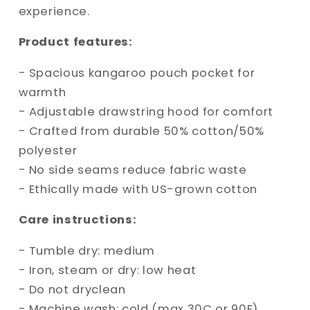
experience.
Product features:
- Spacious kangaroo pouch pocket for
warmth
- Adjustable drawstring hood for comfort
- Crafted from durable 50% cotton/50%
polyester
- No side seams reduce fabric waste
- Ethically made with US-grown cotton
Care instructions:
- Tumble dry: medium
- Iron, steam or dry: low heat
- Do not dryclean
- Machine wash: cold (max 30C or 90F)