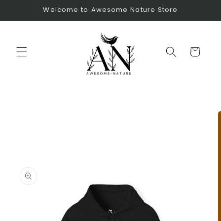
Skip to
Welcome to Awesome Nature Store
content
Cart
Skip to
product
information