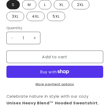
S
M
L
XL
2XL
3XL
4XL
5XL
Quantity
Decrease
Increase
quantity
quantity
for
for
Earth
Earth
Add to cart
Day
Day
Hoodie
Hoodie
–
–
&quot;Live
&quot;Live
in
in
More payment options
Harmony
Harmony
with
with
Celebrate nature in style with our cozy
Nature&quot;
Nature&quot;
Unisex Heavy Blend™ Hooded Sweatshirt
,