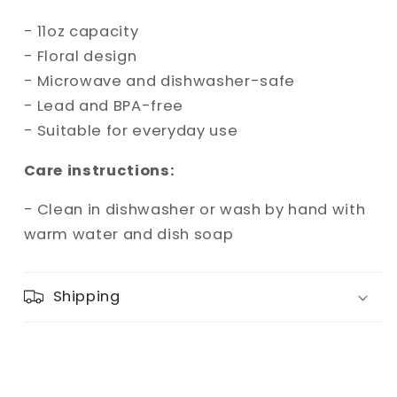
- 11oz capacity
- Floral design
- Microwave and dishwasher-safe
- Lead and BPA-free
- Suitable for everyday use
Care instructions:
- Clean in dishwasher or wash by hand with
warm water and dish soap
Shipping