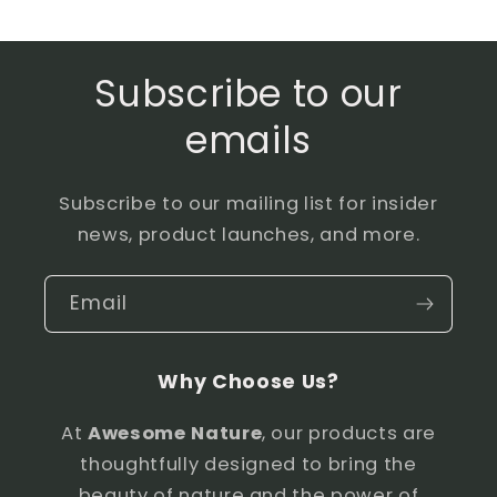
Subscribe to our
emails
Subscribe to our mailing list for insider
news, product launches, and more.
Email
Why Choose Us?
At
Awesome Nature
, our products are
thoughtfully designed to bring the
beauty of nature and the power of