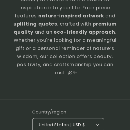
inspiration into your life. Each piece
features
nature-inspired artwork
and
uplifting quotes
, crafted with
premium
quality
and an
eco-friendly approach
.
Whether you're looking for a meaningful
gift or a personal reminder of nature’s
wisdom, our collection offers beauty,
positivity, and craftsmanship you can
trust. 🌿✨
Country/region
United States | USD $