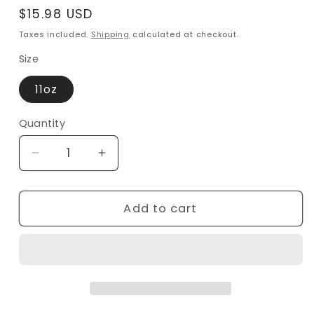
Regular
$15.98 USD
price
Taxes included.
Shipping
calculated at checkout.
Size
11oz
Quantity
Decrease
Increase
quantity
quantity
for
for
Elegant
Elegant
Add to cart
Black
Black
&amp;
&amp;
White
White
Bird
Bird
Mug
Mug
–
–