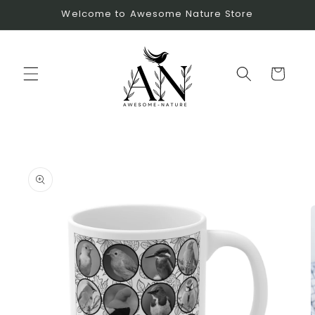
Skip to
Welcome to Awesome Nature Store
content
Cart
Skip to
product
information