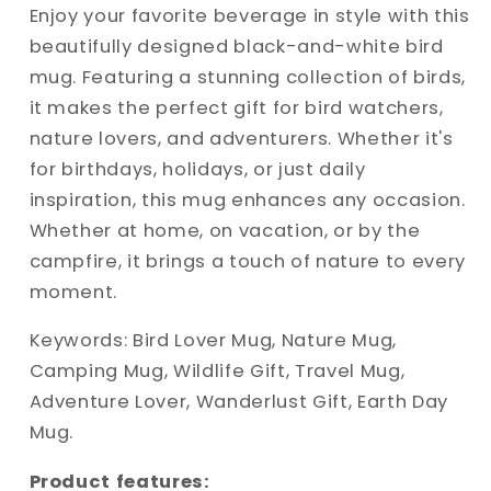
A
A
Enjoy your favorite beverage in style with this
Perfect
Perfect
beautifully designed black-and-white bird
Gift
Gift
mug. Featuring a stunning collection of birds,
for
for
it makes the perfect gift for bird watchers,
Nature
Nature
Lovers
Lovers
nature lovers, and adventurers. Whether it's
for birthdays, holidays, or just daily
inspiration, this mug enhances any occasion.
Whether at home, on vacation, or by the
campfire, it brings a touch of nature to every
moment.
Keywords: Bird Lover Mug, Nature Mug,
Camping Mug, Wildlife Gift, Travel Mug,
Adventure Lover, Wanderlust Gift, Earth Day
Mug.
Product features: