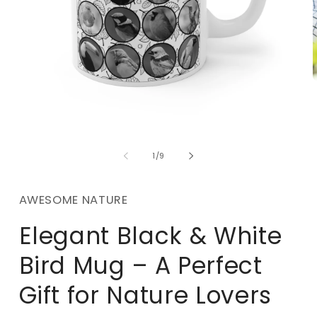
m
2
i
m
Open
media
1
of
1
/
9
in
modal
AWESOME NATURE
Elegant Black & White
Bird Mug – A Perfect
Gift for Nature Lovers