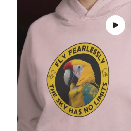
Play
video