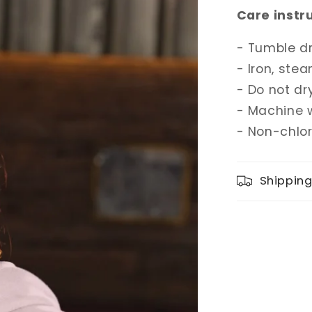
Care instr
- Tumble d
- Iron, stea
- Do not dr
- Machine 
- Non-chlo
Shippin