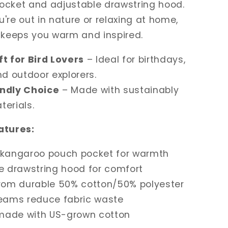
ocket and adjustable drawstring hood.
're out in nature or relaxing at home,
 keeps you warm and inspired.
ft for Bird Lovers
– Ideal for birthdays,
nd outdoor explorers.
endly Choice
– Made with sustainably
erials.
atures:
 kangaroo pouch pocket for warmth
e drawstring hood for comfort
from durable 50% cotton/50% polyester
seams reduce fabric waste
 made with US-grown cotton