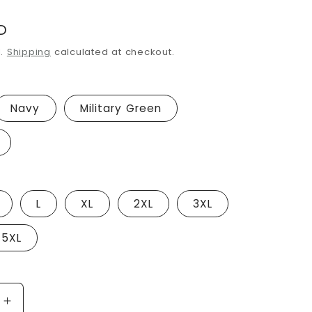
i
D
o
d.
Shipping
calculated at checkout.
n
Navy
Military Green
L
XL
2XL
3XL
5XL
Increase