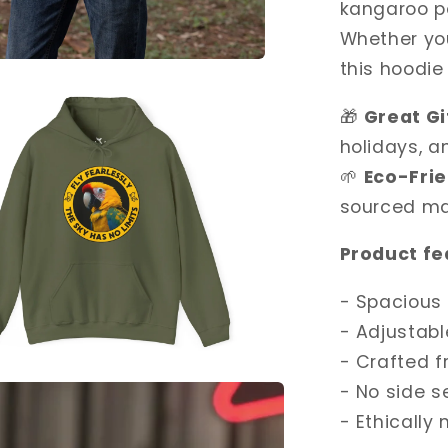
kangaroo p
Whether you
this hoodie
🎁
Great Gi
holidays, a
🌱
Eco-Fri
sourced mat
Product fe
- Spacious
- Adjustabl
- Crafted 
- No side 
- Ethically