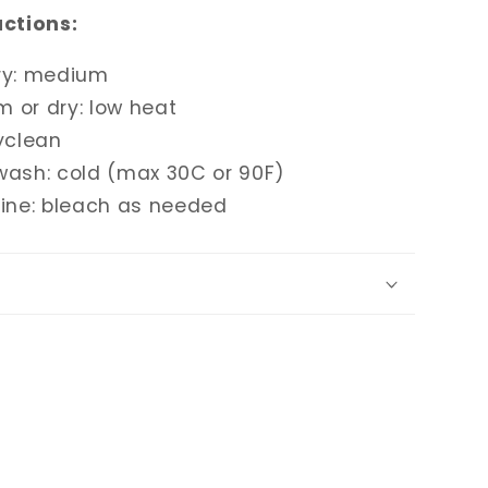
uctions:
ry: medium
m or dry: low heat
yclean
wash: cold (max 30C or 90F)
rine: bleach as needed
g