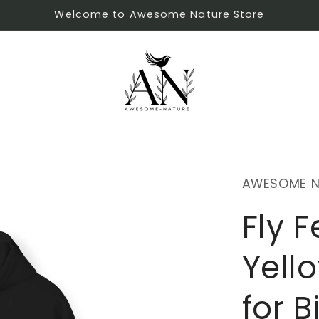
Welcome to Awesome Nature Store
AWESOME N
Fly F
Yell
for B