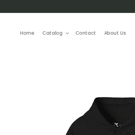
Skip to
content
Home
Catalog
Contact
About Us
Skip to
product
information