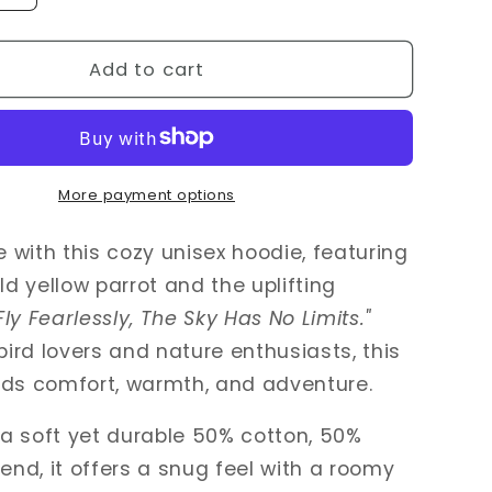
quantity
for
Fly
Add to cart
y
Fearlessly
–
Wild
Yellow
Parrot
More payment options
Hoodie
for
le with this cozy unisex hoodie, featuring
Bird
ld yellow parrot and the uplifting
Lovers
Fly Fearlessly, The Sky Has No Limits."
 bird lovers and nature enthusiasts, this
nds comfort, warmth, and adventure.
a soft yet durable 50% cotton, 50%
lend, it offers a snug feel with a roomy