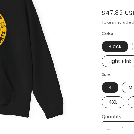
Regular
$47.82 US
price
Taxes include
Color
Black
Light Pink
Size
S
M
4XL
Quantity
Decrease