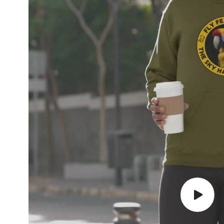
Play
video