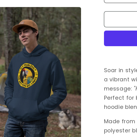
quantity
for
Fly
Fearlessl
–
Wild
Yellow
Parrot
Hoodie
for
Soar in sty
Bird
a vibrant wi
Lovers
message:
"
Perfect for
hoodie ble
Made from 
polyester b